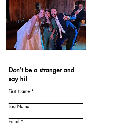
Don't be a stranger and
say hi!
First Name
Last Name
Email