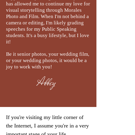
has allowed me to continue my love for
visual storytelling through Morales
Photo and Film. When I'm not behind a
camera or editing, I'm likely grading
speeches for my Public Speaking
students. It's a busy lifestyle, but I love
it!
Be it senior photos, your wedding film,
or your wedding photos, it would be a
joy to work with you!
Abbey
If you're visiting my little corner of
the Internet, I assume you're in a very
important stage of your life.