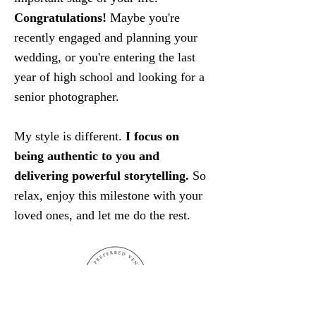
Congratulations!
Maybe you're
recently engaged and planning your
wedding, or you're entering the last
year of high school and looking for a
senior photographer.
My style is different.
I focus on
being authentic to you and
delivering powerful storytelling.
So
relax, enjoy this milestone with your
loved ones, and let me do the rest.