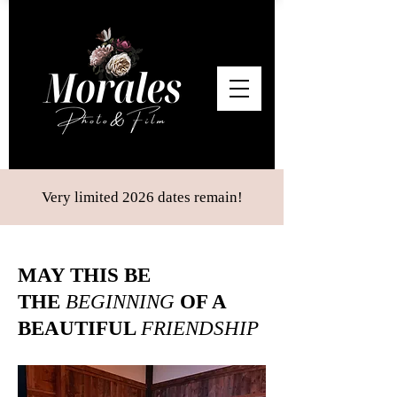
Very limited 2026 dates remain!
MAY THIS BE
THE
BEGINNING
OF A
BEAUTIFUL
FRIENDSHIP