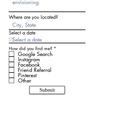
Where are you located?
Select a date
R
How did you find me?
*
e
Google Search
q
Instagram
u
Facebook
i
Friend Referral
r
Pinterest
e
d
Other
Submit