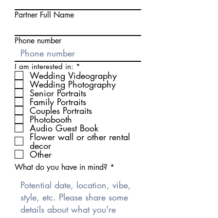
Partner Full Name
Phone number
R
I am interested in:
*
e
Wedding Videography
q
Wedding Photography
u
Senior Portraits
i
Family Portraits
r
Couples Portraits
e
d
Photobooth
Audio Guest Book
Flower wall or other rental
decor
Other
What do you have in mind?