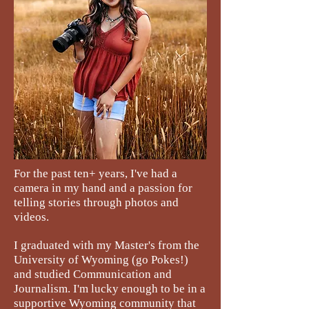
For the past ten+ years, I've had a
camera in my hand and a passion for
telling stories through photos and
videos.
I graduated with my Master's from the
University of Wyoming (go Pokes!)
and studied Communication and
Journalism. I'm lucky enough to be in a
supportive Wyoming community that