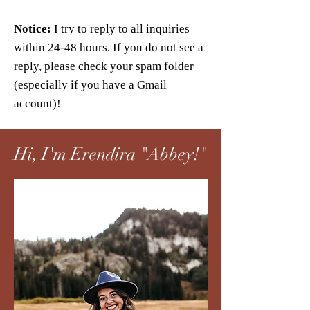
Notice:
I try to reply to all inquiries
within 24-48 hours. If you do not see a
reply, please check your spam folder
(especially if you have a Gmail
account)!
Hi, I'm Erendira "Abbey!"