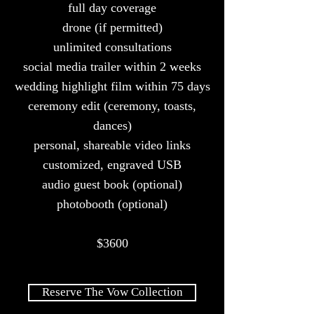
full day coverage
drone (if
permitted)
unlimited consultations
social media trailer within 2 weeks
wedding highlight film within 75 days
ceremony edit (ceremony, toasts,
dances)
personal, shareable video links
customized, engraved USB
audio guest book (optional)
photobooth (optional)
$3600
Reserve The Vow Collection