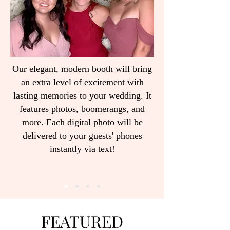
Our elegant, modern booth will bring
an extra level of excitement with
lasting memories to your wedding. It
features photos, boomerangs, and
more. Each digital photo will be
delivered to your guests' phones
instantly via text!
FEATURED