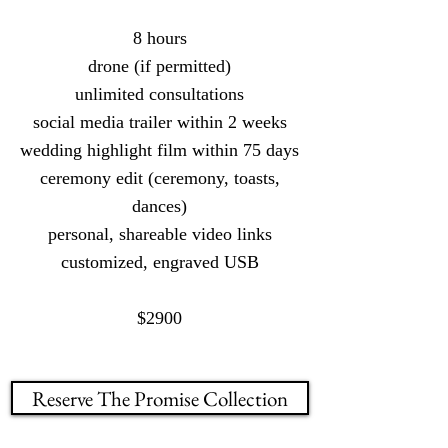
8 hours
drone (if permitted)
unlimited consultations
social media trailer within 2 weeks
wedding highlight film within 75 days
ceremony edit (ceremony, toasts,
dances)
personal, shareable video links
customized, engraved USB
$2900
Reserve The Promise Collection