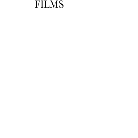
FILMS