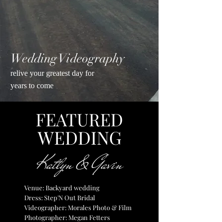
Wedding Videography
relive your greatest day for
years to come
FEATURED
WED
DING
Katlyn & Gavin
Venue: Backyard wedding
Dress: Step'N Out Bridal
Videographer: Morales Photo & Film
Photographer: Megan Fetters