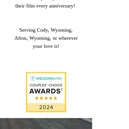
their film every anniversary!
Ser
ving Cody, Wyoming,
Afton, Wyoming, or wherever
you
r
love is!