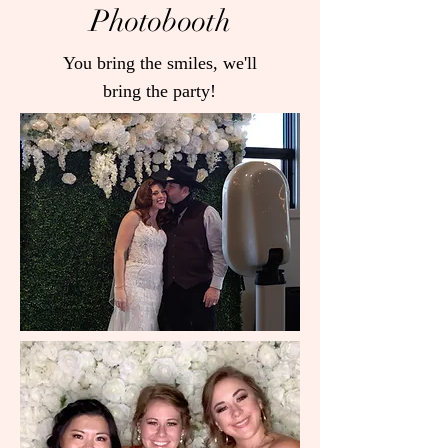
Photobooth
You bring the smiles, we'll
bring the party!