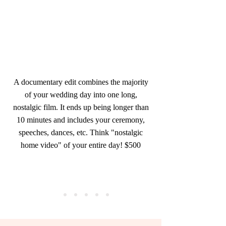
A documentary edit combines the majority
of your wedding day into one long,
nostalgic film. It ends up being longer than
10 minutes and includes your ceremony,
speeches, dances, etc. Think "nostalgic
home video" of your entire day! $500