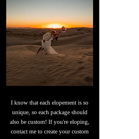
I know that each elopement is so
unique, so each package should
also be custom!
If you're eloping,
contact me to create your custom