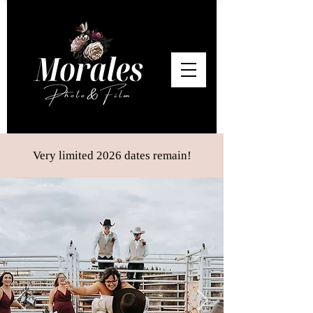
Very limited 2026 dates remain!