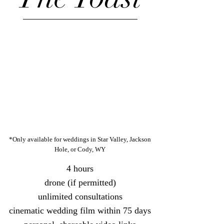
*Only available for weddings in Star Valley, Jackson
Hole, or Cody, WY
4 hours
drone (if permitted)
unlimited c
onsultations
cinematic wedding film within 75 days