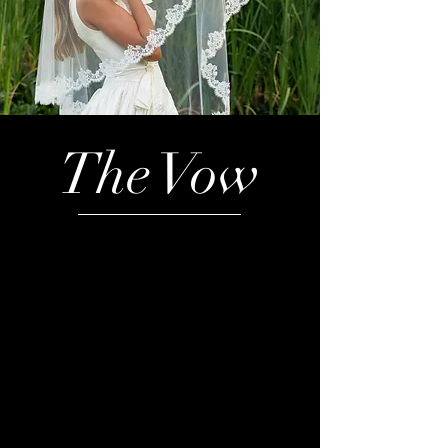
The Vow