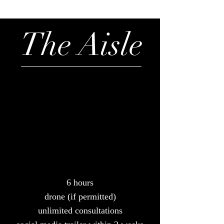
The Aisle
6 hours
drone (if permitted)
unlimited consultations