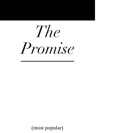
The
Promise
(most popular)