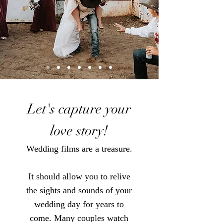
Let's capture your
love story!
Wedding films are a treasure.
It should allow you to relive
the sights and
sounds of
your
wedding day for years to
come.
Many couples watch