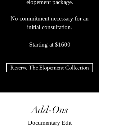
elopement package.
No commitment necessary for an
initial consultation.
Starting at $1600
Reserve The Elopement Collection
Add-Ons
Documentary Edit