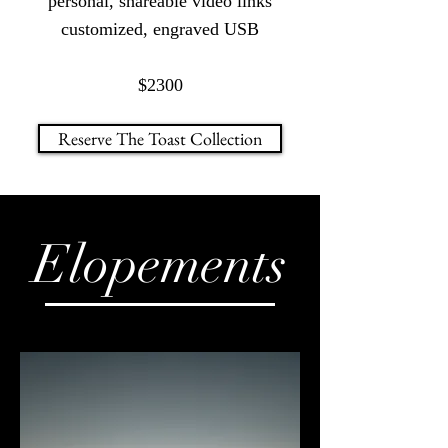
personal, shareable video links
customized, engraved USB
$2300
Reserve The Toast Collection
Elopements