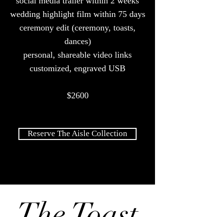
social media trailer within 2 weeks
wedding highlight film within 75 days
ceremony edit (ceremony, toasts,
dances)
personal, shareable video links
customized, engraved USB
$2600
Reserve The Aisle Collection
The Toast